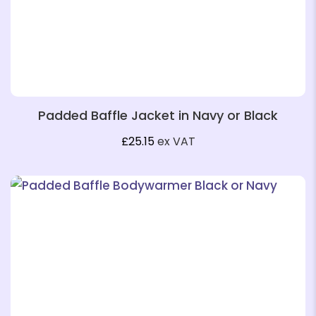
❄
❄
Padded Baffle Jacket in Navy or Black
£
25.15
ex VAT
❄