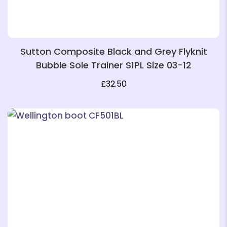
Sutton Composite Black and Grey Flyknit
Bubble Sole Trainer S1PL Size 03-12
£
32.50