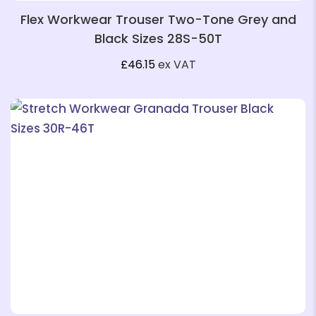
Flex Workwear Trouser Two-Tone Grey and
Black Sizes 28S-50T
£
46.15
ex VAT