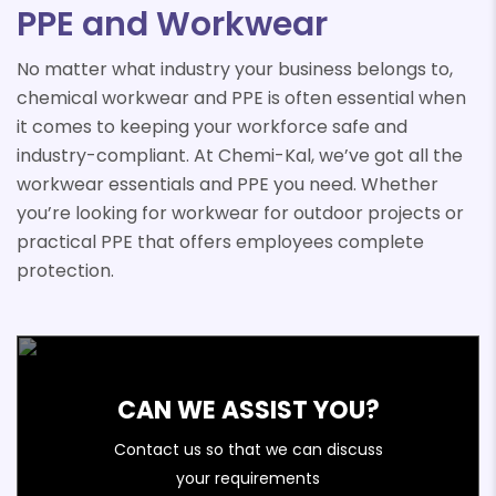
PPE and Workwear
No matter what industry your business belongs to,
chemical workwear and PPE is often essential when
it comes to keeping your workforce safe and
industry-compliant. At Chemi-Kal, we’ve got all the
workwear essentials and PPE you need. Whether
you’re looking for workwear for outdoor projects or
practical PPE that offers employees complete
protection.
CAN WE ASSIST YOU?
Contact us so that we can discuss
your requirements