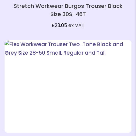
Stretch Workwear Burgos Trouser Black
Size 30S-46T
£
23.05
ex VAT
❄
❄