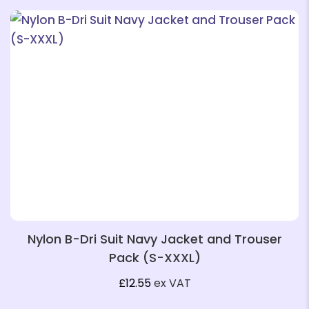
❄
❄
❄
Nylon B-Dri Suit Navy Jacket and Trouser
Pack (S-XXXL)
❄
£
12.55
ex VAT