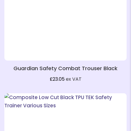
❄
Guardian Safety Combat Trouser Black
£
23.05
ex VAT