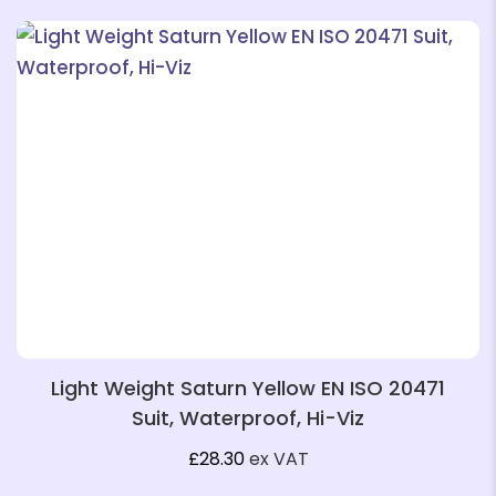
❄
❄
❄
❄
Light Weight Saturn Yellow EN ISO 20471
❄
Suit, Waterproof, Hi-Viz
❄
❄
£
28.30
ex VAT