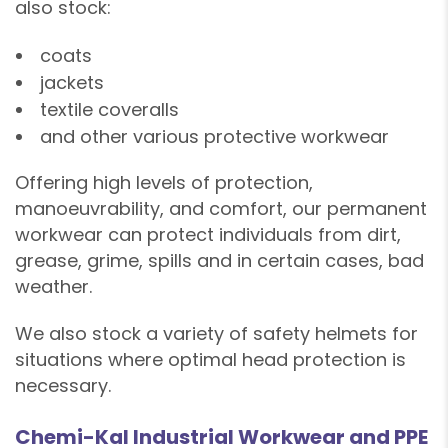
also stock:
coats
❄
jackets
textile coveralls
and other various protective workwear
❄
Offering high levels of protection,
manoeuvrability, and comfort, our permanent
workwear can protect individuals from dirt,
grease, grime, spills and in certain cases, bad
weather.
❄
We also stock a variety of safety helmets for
❄
situations where optimal head protection is
❄
necessary.
Chemi-Kal Industrial Workwear and PPE