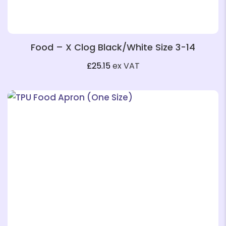
Food – X Clog Black/White Size 3-14
£
25.15
ex VAT