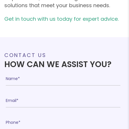
solutions that meet your business needs.
Get in touch with us today for expert advice.
❄
❄
CONTACT US
HOW CAN WE ASSIST YOU?
❄