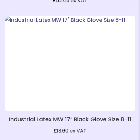
£
52.45
ex VAT
❄
❄
Industrial Latex MW 17″ Black Glove Size 8-11
£
13.60
ex VAT