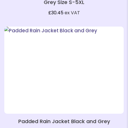
Grey Size S-5XL
❄
£
30.45
ex VAT
❄
❄
❄
Padded Rain Jacket Black and Grey