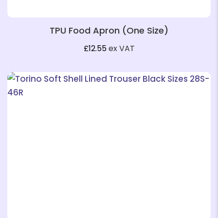
TPU Food Apron (One Size)
£
12.55
ex VAT