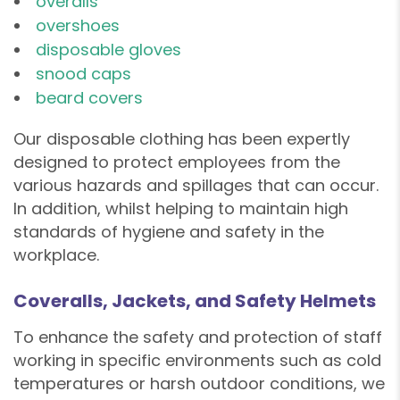
overalls
overshoes
disposable gloves
snood caps
beard covers
Our disposable clothing has been expertly
designed to protect employees from the
various hazards and spillages that can occur.
In addition, whilst helping to maintain high
standards of hygiene and safety in the
❄
workplace.
Coveralls, Jackets, and Safety Helmets
To enhance the safety and protection of staff
working in specific environments such as cold
temperatures or harsh outdoor conditions, we