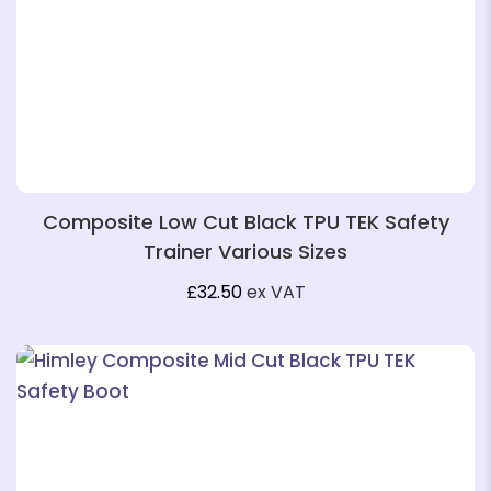
❄
Composite Low Cut Black TPU TEK Safety
Trainer Various Sizes
£
32.50
ex VAT