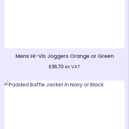
Mens Hi-Vis Joggers Orange or Green
£
36.70
ex VAT