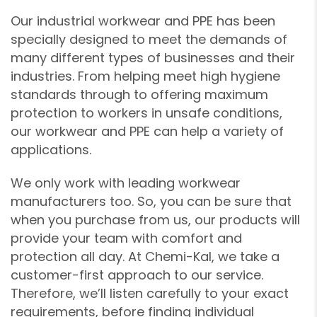
Our industrial workwear and PPE has been
specially designed to meet the demands of
many different types of businesses and their
industries. From helping meet high hygiene
standards through to offering maximum
protection to workers in unsafe conditions,
our workwear and PPE can help a variety of
applications.
We only work with leading workwear
manufacturers too. So, you can be sure that
when you purchase from us, our products will
provide your team with comfort and
protection all day. At Chemi-Kal, we take a
customer-first approach to our service.
❄
❄
Therefore, we’ll listen carefully to your exact
❄
requirements, before finding individual