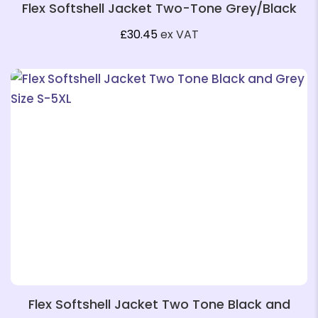
Flex Softshell Jacket Two-Tone Grey/Black
❄
£
30.45
ex VAT
Flex Softshell Jacket Two Tone Black and
❄