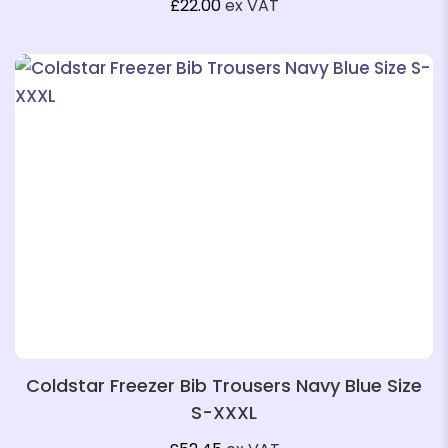
£
22.00
ex VAT
❄
❄
Coldstar Freezer Bib Trousers Navy Blue Size
S-XXXL