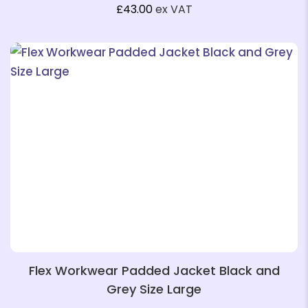
£
43.00
ex VAT
❄
❄
❄
Flex Workwear Padded Jacket Black and
Grey Size Large