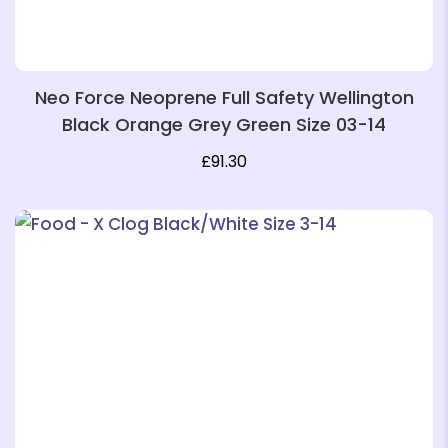
Neo Force Neoprene Full Safety Wellington
Black Orange Grey Green Size 03-14
£
91.30