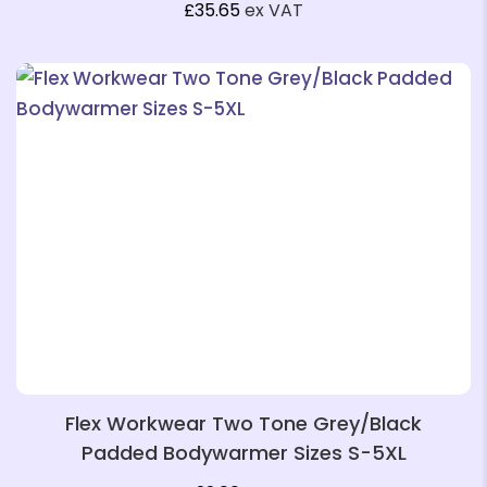
£
35.65
ex VAT
❄
Flex Workwear Two Tone Grey/Black
Padded Bodywarmer Sizes S-5XL