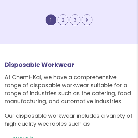
1
2
3
Disposable Workwear
At Chemi-Kal, we have a comprehensive
range of disposable workwear suitable for a
❄
range of industries such as the catering, food
manufacturing, and automotive industries.
Our disposable workwear includes a variety of
high quality wearables such as
❄