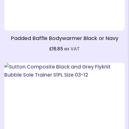
Padded Baffle Bodywarmer Black or Navy
£
18.85
ex VAT