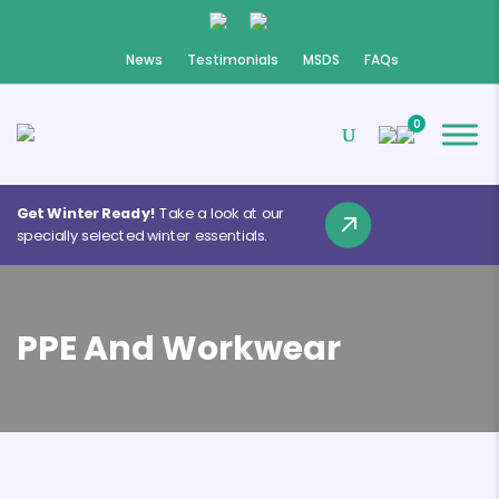
News
Testimonials
MSDS
FAQs
0
Get Winter Ready!
Take a look at our
specially selected winter essentials.
PPE And Workwear
❄
❄