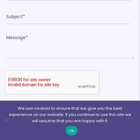
❄
❄
❄
❄
❄
We use cookies to ensure that we give you the best
experience on our website. If you continue to use this site we
will assume that you are happy with it.
❄
Ok