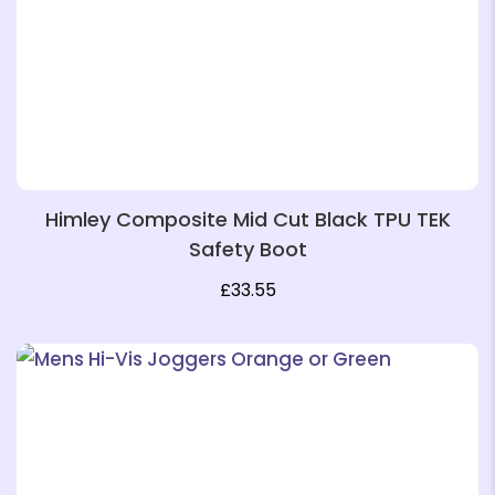
❄
Himley Composite Mid Cut Black TPU TEK
Safety Boot
£
33.55