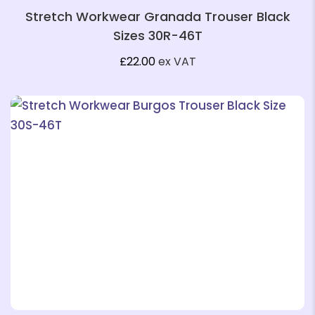
Stretch Workwear Granada Trouser Black
Sizes 30R-46T
£
22.00
ex VAT