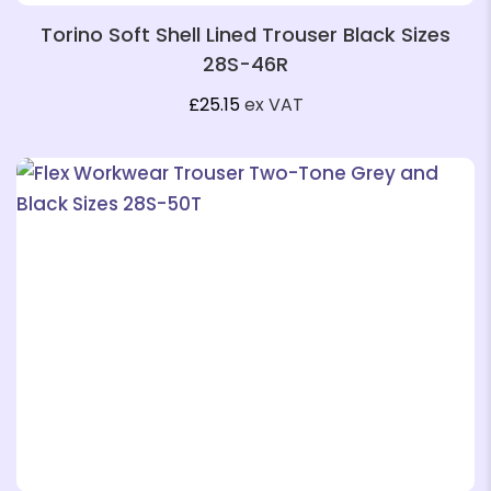
Torino Soft Shell Lined Trouser Black Sizes
28S-46R
£
25.15
ex VAT