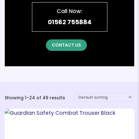
Call Now:
01562 755884
CONTACT US
Showing 1–24 of 49 results
❄