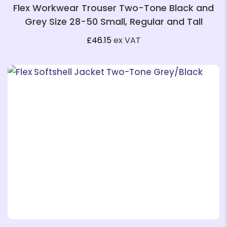
Flex Workwear Trouser Two-Tone Black and
Grey Size 28-50 Small, Regular and Tall
£
46.15
ex VAT
❄