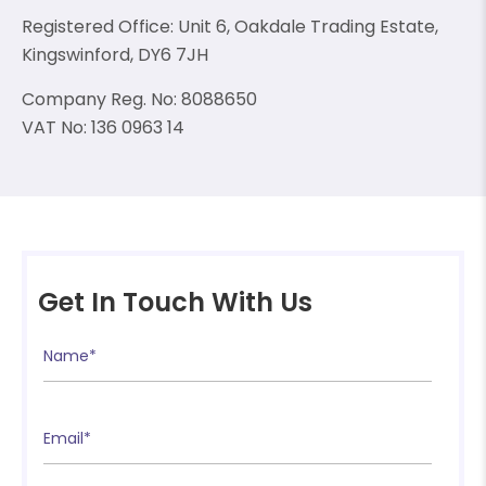
Registered Office: Unit 6, Oakdale Trading Estate,
Kingswinford, DY6 7JH
Company Reg. No: 8088650
VAT No: 136 0963 14
❄
❄
❄
Get In Touch With Us