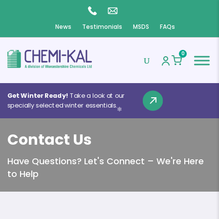
News
Testimonials
MSDS
FAQs
0
Get Winter Ready!
Take a look at our
specially selected winter essentials.
❄
Contact Us
❄
Have Questions? Let's Connect – We're Here
❄
to Help