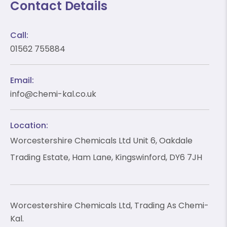
Contact Details
Call:
01562 755884
❄
❄
Email:
info@chemi-kal.co.uk
Location:
❄
Worcestershire Chemicals Ltd Unit 6, Oakdale
❄
Trading Estate, Ham Lane, Kingswinford, DY6 7JH
Worcestershire Chemicals Ltd, Trading As Chemi-
Kal.