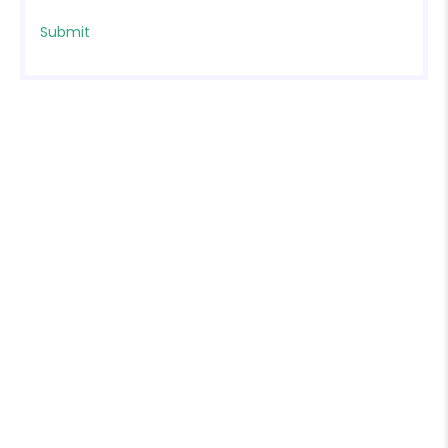
❄
❄
❄
❄
❄
❄
❄
❄
❄
❄
❄
❄
❄
❄