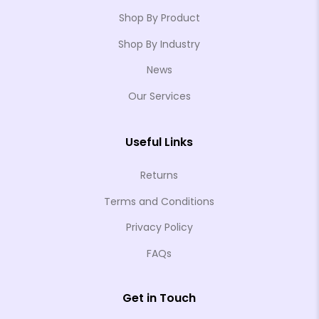
Shop By Product
Shop By Industry
News
❄
Our Services
❄
❄
Useful Links
❄
Returns
❄
Terms and Conditions
❄
❄
Privacy Policy
❄
FAQs
❄
❄
Get in Touch