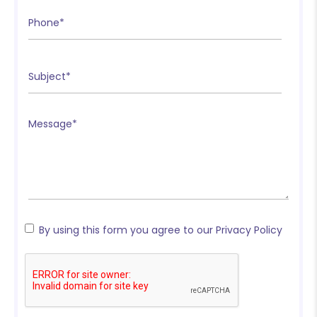
❄
❄
❄
By using this form you agree to our Privacy Policy
❄
❄
❄
❄
❄