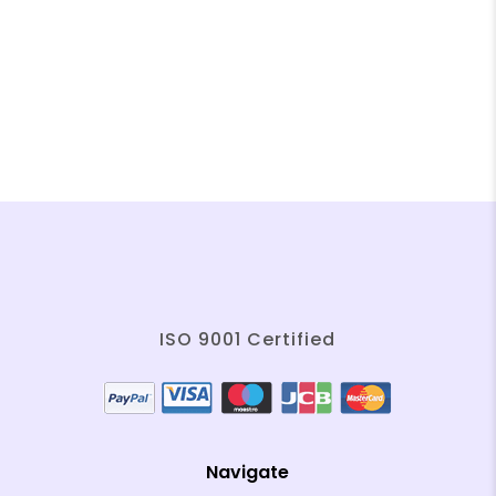
❄
❄
❄
❄
❄
❄
❄
❄
❄
❄
ISO 9001 Certified
❄
❄
❄
Navigate
❄